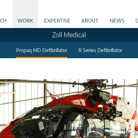
CH
WORK
EXPERTISE
ABOUT
NEWS
Zoll Medical
Propaq MD Defibrillator
R Series Defibrillator