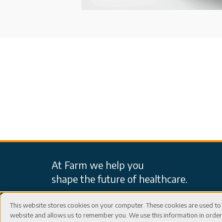
At Farm we help you
shape the future of healthcare.
This website stores cookies on your computer. These cookies are used to 
website and allows us to remember you. We use this information in ord