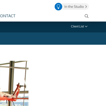
CONTACT
Client List