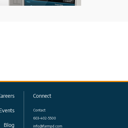
Careers
Connect
Events
Contact
603-402-5500
Blog
info@farmpd.com