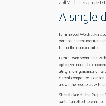
Zoll Medical Propaq MD De
A single 
Farm helped Welch Allyn crea
portable patient monitor and d
tool in the cramped interiors
Farm's team spent time with 
optimized internal component
utility and ergonomics of it
current competitor’s device.
allows the rescue crew to sec
Since its launch, the Propaq 
part of an effort to enhance