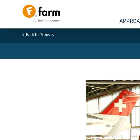
APPROA
Back to
Projects