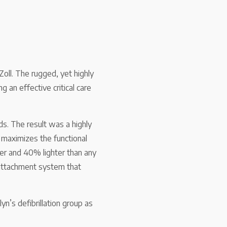
oll. The rugged, yet highly
g an effective critical care
s. The result was a highly
 maximizes the functional
ler and 40% lighter than any
 attachment system that
n’s defibrillation group as