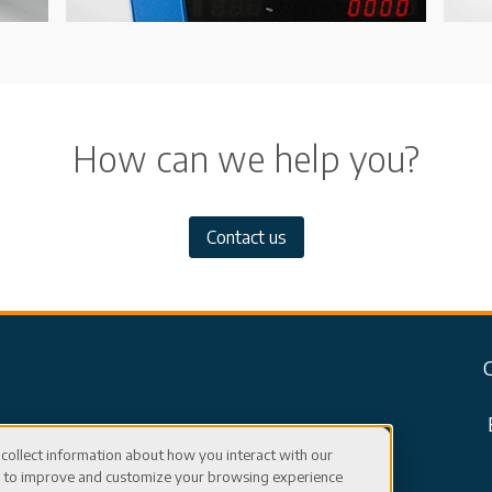
How can we help you?
Contact us
collect information about how you interact with our
er to improve and customize your browsing experience