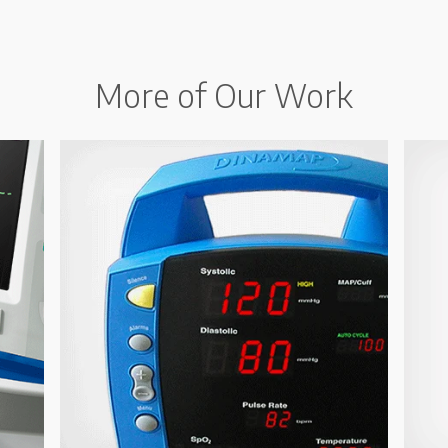
More of Our Work