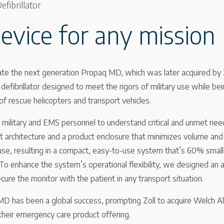
fibrillator
device for any mission
te the next generation Propaq MD, which was later acquired by Z
efibrillator designed to meet the rigors of military use while bein
 of rescue helicopters and transport vehicles.
military and EMS personnel to understand critical and unmet need
 architecture and a product enclosure that minimizes volume and
s use, resulting in a compact, easy-to-use system that’s 60% smal
 To enhance the system’s operational flexibility, we designed an
ure the monitor with the patient in any transport situation.
MD has been a global success, prompting Zoll to acquire Welch Ally
 their emergency care product offering.