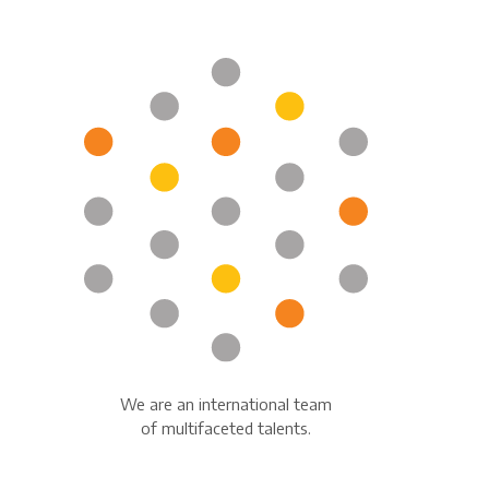
We are an international team
of multifaceted talents.