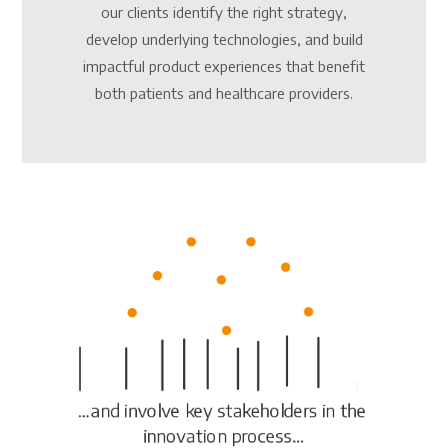
our clients identify the right strategy,
develop underlying technologies, and build
impactful product experiences that benefit
both patients and healthcare providers.