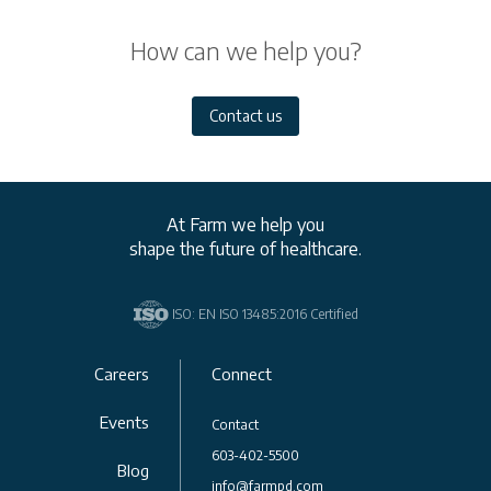
How can we help you?
Contact us
At Farm we help you
shape the future of healthcare.
ISO: EN ISO 13485:2016 Certified
Careers
Connect
Events
Contact
603-402-5500
Blog
info@farmpd.com