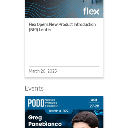
Flex Opens New Product Introduction
(NPI) Center
March 20, 2025
Events