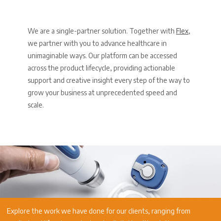
We are a single-partner solution. Together with
Flex
,
we partner with you to advance healthcare in
unimaginable ways. Our platform can be accessed
across the product lifecycle, providing actionable
support and creative insight every step of the way to
grow your business at unprecedented speed and
scale.
Explore the work we have done for our clients, ranging from