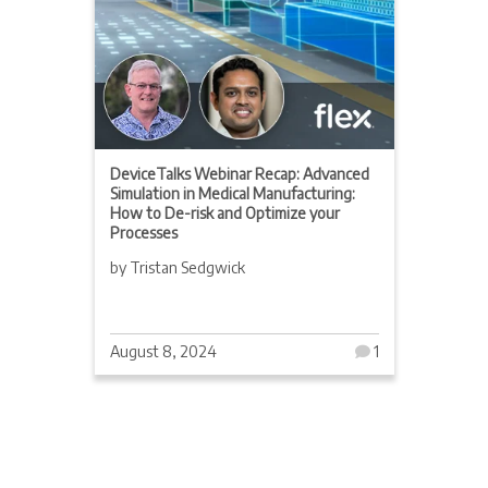
DeviceTalks Webinar Recap: Advanced
Simulation in Medical Manufacturing:
How to De-risk and Optimize your
Processes
by Tristan Sedgwick
August 8, 2024
1