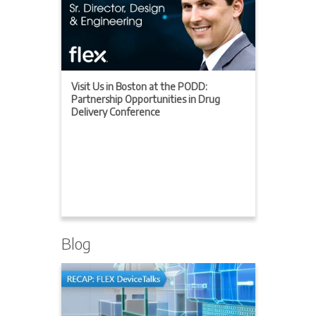
Visit Us in Boston at the PODD:
Partnership Opportunities in Drug
Delivery Conference
Blog