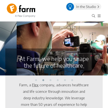
At Farm, we help you shape
the future of healthcare.
Farm, a
Flex
company, advances healthcare
and life science through innovation and
deep industry knowledge. We leverage
more than 50 years of experience to help