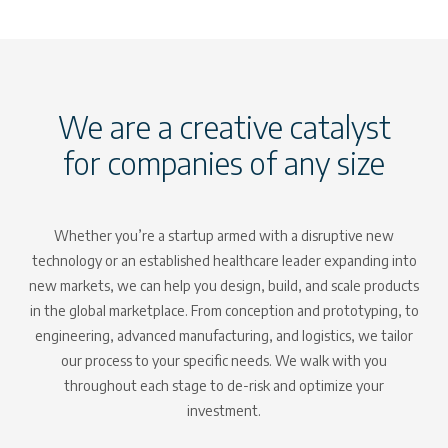
We are a creative catalyst
for companies of any size
Whether you’re a startup armed with a disruptive new
technology or an established healthcare leader expanding into
new markets, we can help you design, build, and scale products
in the global marketplace. From conception and prototyping, to
engineering, advanced manufacturing, and logistics, we tailor
our process to your specific needs. We walk with you
throughout each stage to de-risk and optimize your
investment.