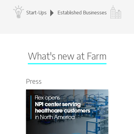
Start-Ups
Established Businesses
What's new at Farm
Press