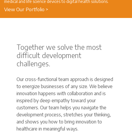
medical and life science devices to digital health solutions.
View Our Portfolio >
Together we solve the most
difficult development
challenges.
Our cross-functional team approach is designed
to energize businesses of any size. We believe
innovation happens with collaboration and is
inspired by deep empathy toward your
customers. Our team helps you navigate the
development process, stretches your thinking,
and shows you how to bring innovation to
healthcare in meaningful ways.