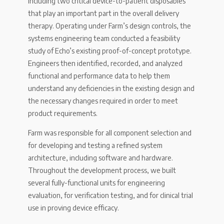
including two critical device-to-patient disposables
that play an important part in the overall delivery
therapy. Operating under Farm’s design controls, the
systems engineering team conducted a feasibility
study of Echo’s existing proof-of-concept prototype.
Engineers then identified, recorded, and analyzed
functional and performance data to help them
understand any deficiencies in the existing design and
the necessary changes required in order to meet
product requirements.
Farm was responsible for all component selection and
for developing and testing a refined system
architecture, including software and hardware.
Throughout the development process, we built
several fully-functional units for engineering
evaluation, for verification testing, and for clinical trial
use in proving device efficacy.