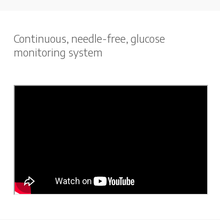
Continuous, needle-free, glucose
monitoring system