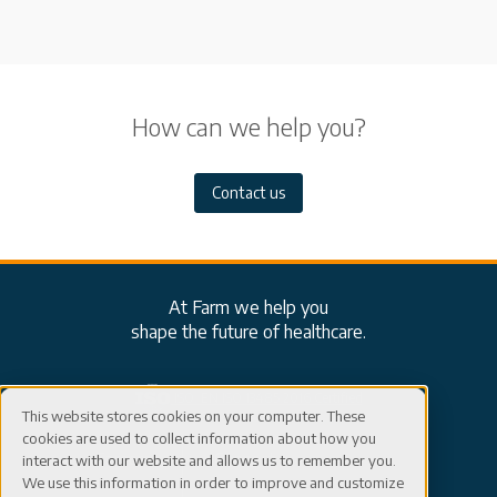
How can we help you?
Contact us
At Farm we help you
shape the future of healthcare.
ISO: EN ISO 13485:2016 Certified
This website stores cookies on your computer. These
cookies are used to collect information about how you
Careers
Connect
interact with our website and allows us to remember you.
We use this information in order to improve and customize