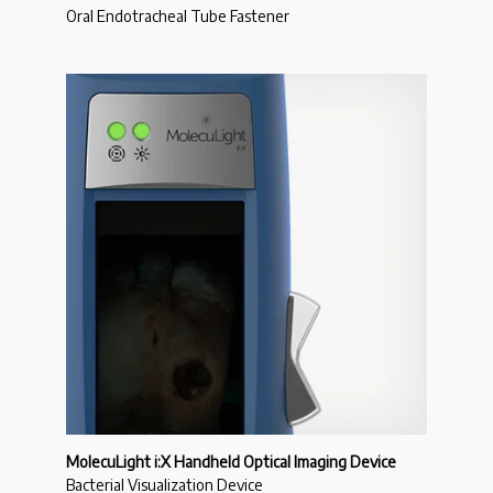
Oral Endotracheal Tube Fastener
MolecuLight i:X Handheld Optical Imaging Device
Bacterial Visualization Device