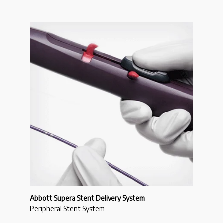
Abbott Supera Stent Delivery System
Peripheral Stent System