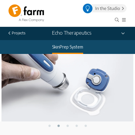
Echo Therapeutics
Projects
SkinPrep System