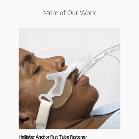
More of Our Work
Hollister Anchor Fast Tube Fastener