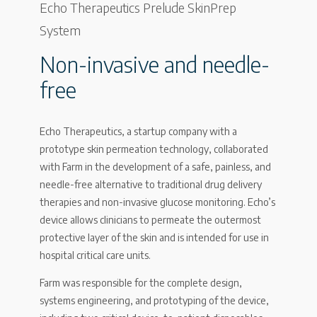
Echo Therapeutics Prelude SkinPrep
System
Non-invasive and needle-
free
Echo Therapeutics, a startup company with a
prototype skin permeation technology, collaborated
with Farm in the development of a safe, painless, and
needle-free alternative to traditional drug delivery
therapies and non-invasive glucose monitoring. Echo’s
device allows clinicians to permeate the outermost
protective layer of the skin and is intended for use in
hospital critical care units.
Farm was responsible for the complete design,
systems engineering, and prototyping of the device,