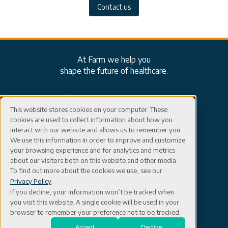
Contact us
At Farm we help you
shape the future of healthcare.
ISO: EN ISO 13485:2016 Certified
This website stores cookies on your computer. These
cookies are used to collect information about how you
Careers
Connect
interact with our website and allows us to remember you.
We use this information in order to improve and customize
your browsing experience and for analytics and metrics
Events
Contact
about our visitors both on this website and other media.
603-402-5500
To find out more about the cookies we use, see our
Blog
info@farmpd.com
Privacy Policy
.
If you decline, your information won’t be tracked when
Flex
you visit this website. A single cookie will be used in your
browser to remember your preference not to be tracked.
Accept
Decline