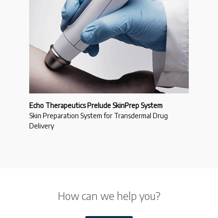
Echo Therapeutics Prelude SkinPrep System
Skin Preparation System for Transdermal Drug
Delivery
How can we help you?