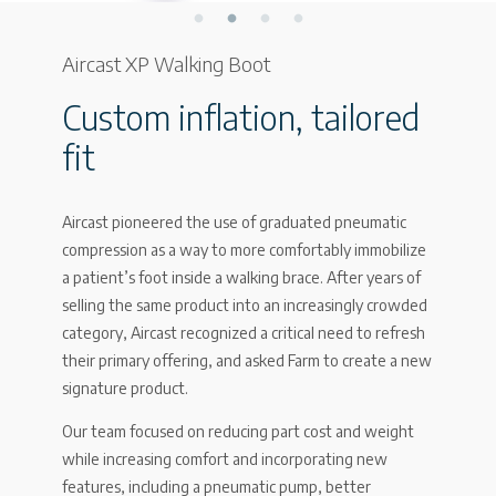
Aircast XP Walking Boot
Custom inflation, tailored
fit
Aircast pioneered the use of graduated pneumatic
compression as a way to more comfortably immobilize
a patient’s foot inside a walking brace. After years of
selling the same product into an increasingly crowded
category, Aircast recognized a critical need to refresh
their primary offering, and asked Farm to create a new
signature product.
Our team focused on reducing part cost and weight
while increasing comfort and incorporating new
features, including a pneumatic pump, better