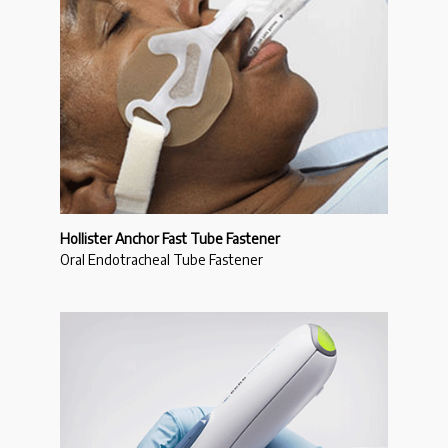
Hollister Anchor Fast Tube Fastener
Oral Endotracheal Tube Fastener