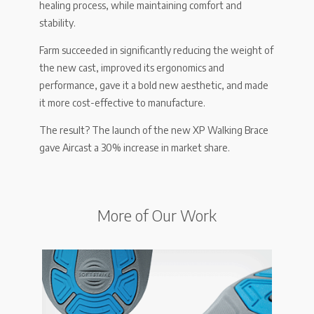
healing process, while maintaining comfort and
stability.
Farm succeeded in significantly reducing the weight of
the new cast, improved its ergonomics and
performance, gave it a bold new aesthetic, and made
it more cost-effective to manufacture.
The result? The launch of the new XP Walking Brace
gave Aircast a 30% increase in market share.
More of Our Work