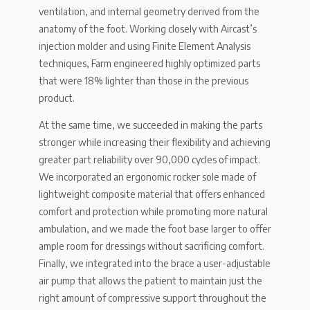
ventilation, and internal geometry derived from the
anatomy of the foot. Working closely with Aircast’s
injection molder and using Finite Element Analysis
techniques, Farm engineered highly optimized parts
that were 18% lighter than those in the previous
product.
At the same time, we succeeded in making the parts
stronger while increasing their flexibility and achieving
greater part reliability over 90,000 cycles of impact.
We incorporated an ergonomic rocker sole made of
lightweight composite material that offers enhanced
comfort and protection while promoting more natural
ambulation, and we made the foot base larger to offer
ample room for dressings without sacrificing comfort.
Finally, we integrated into the brace a user-adjustable
air pump that allows the patient to maintain just the
right amount of compressive support throughout the