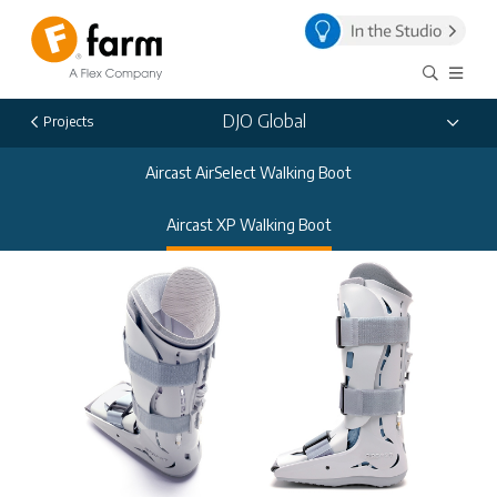
DJO Global
Projects
Aircast AirSelect Walking Boot
Aircast XP Walking Boot