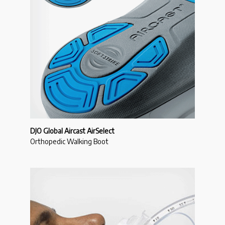
DJO Global Aircast AirSelect
Orthopedic Walking Boot