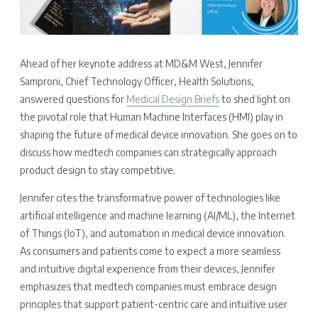
Ahead of her keynote address at MD&M West, Jennifer
Samproni, Chief Technology Officer, Health Solutions,
answered questions for
Medical Design Briefs
to shed light on
the pivotal role that Human Machine Interfaces (HMI) play in
shaping the future of medical device innovation. She goes on to
discuss how medtech companies can strategically approach
product design to stay competitive.
Jennifer cites the transformative power of technologies like
artificial intelligence and machine learning (AI/ML), the Internet
of Things (IoT), and automation in medical device innovation.
As consumers and patients come to expect a more seamless
and intuitive digital experience from their devices, Jennifer
emphasizes that medtech companies must embrace design
principles that support patient-centric care and intuitive user