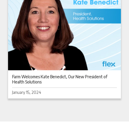
Farm Welcomes Kate Benedict, Our New President of
Health Solutions
January 15, 2024