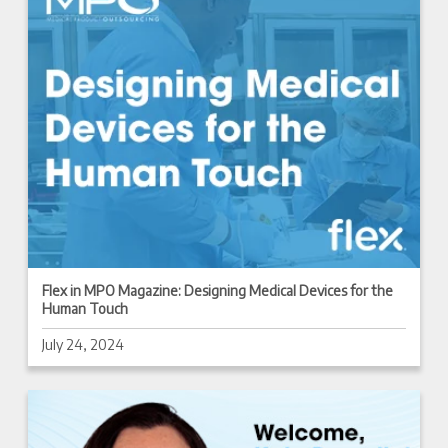
Flex in MPO Magazine: Designing Medical Devices for the
Human Touch
July 24, 2024