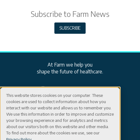
Subscribe to Farm News
SUBSCRIBE
At Farm we help you
shape the future of healthcare.
ISO: EN ISO 13485:2016 Certified
This website stores cookies on your computer. These
cookies are used to collect information about how you
Careers
Connect
interact with our website and allows us to remember you.
We use this information in order to improve and customize
your browsing experience and for analytics and metrics
Events
Contact
about our visitors both on this website and other media.
603-402-5500
To find out more about the cookies we use, see our
Blog
info@farmpd.com
Privacy Policy
.