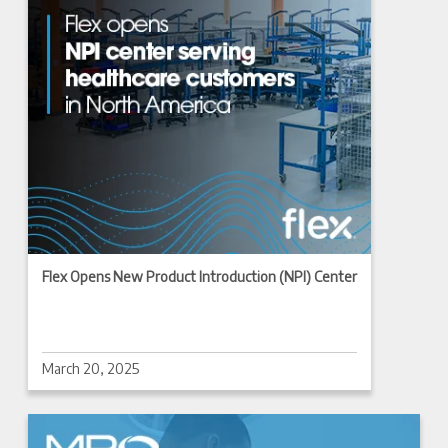
Flex Opens New Product Introduction (NPI) Center
March 20, 2025