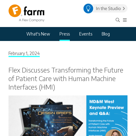
What's New
Press
Events
Blog
February 1, 2024
Flex Discusses Transforming the Future
of Patient Care with Human Machine
Interfaces (HMI)