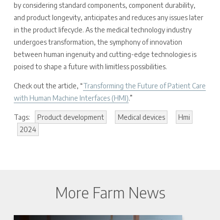
by considering standard components, component durability,
and product longevity, anticipates and reduces any issues later
in the product lifecycle. As the medical technology industry
undergoes transformation, the symphony of innovation
between human ingenuity and cutting-edge technologies is
poised to shape a future with limitless possibilities.
Check out the article, “
Transforming the Future of Patient Care
with Human Machine Interfaces (HMI)
.”
Tags:
Product development
Medical devices
Hmi
2024
More Farm News