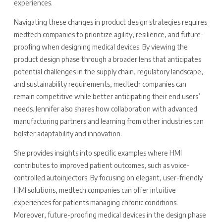
experiences.
Navigating these changes in product design strategies requires
medtech companies to prioritize agility, resilience, and future-
proofing when designing medical devices. By viewing the
product design phase through a broader lens that anticipates
potential challenges in the supply chain, regulatory landscape,
and sustainability requirements, medtech companies can
remain competitive while better anticipating their end users’
needs. Jennifer also shares how collaboration with advanced
manufacturing partners and learning from other industries can
bolster adaptability and innovation.
She provides insights into specific examples where HMI
contributes to improved patient outcomes, such as voice-
controlled autoinjectors. By focusing on elegant, user-friendly
HMI solutions, medtech companies can offer intuitive
experiences for patients managing chronic conditions.
Moreover, future-proofing medical devices in the design phase